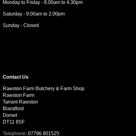
Monday to Friday - 8.00am to 4.30pm
Saturday - 9.00am to 2.00pm
Sunday - Closed
Contact Us
Rawston Farm Butchery & Farm Shop
Rawston Farm
Tarrant Rawston
Blandford
Dorset
DT11 8SF
07796 801525