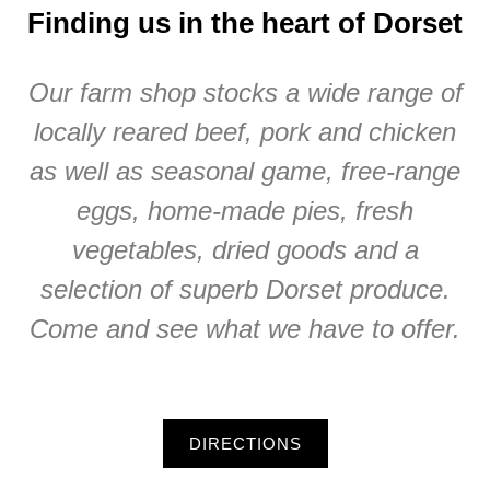
Finding us in the heart of Dorset
Our farm shop stocks a wide range of
locally reared beef, pork and chicken
as well as seasonal game, free-range
eggs, home-made pies, fresh
vegetables, dried goods and a
selection of superb Dorset produce.
Come and see what we have to offer.
DIRECTIONS