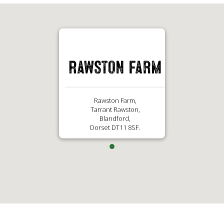
Rawston Farm,
Tarrant Rawston,
Blandford,
Dorset DT11 8SF.