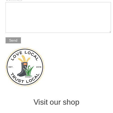
Send
Visit our shop