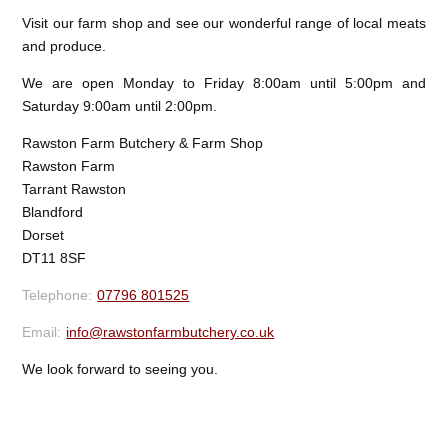
Visit our farm shop and see our wonderful range of local meats
and produce.
We are open Monday to Friday 8:00am until 5:00pm and
Saturday 9:00am until 2:00pm.
Rawston Farm Butchery & Farm Shop
Rawston Farm
Tarrant Rawston
Blandford
Dorset
DT11 8SF
07796 801525
info@rawstonfarmbutchery.co.uk
We look forward to seeing you.