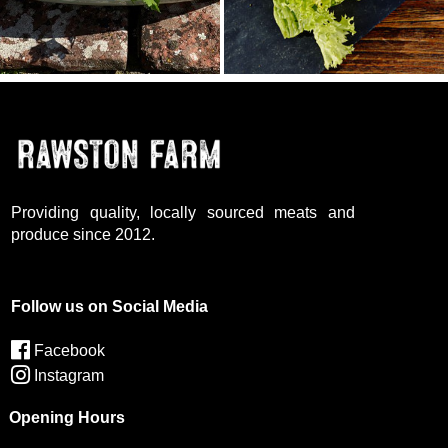
Providing quality, locally sourced meats and
produce since 2012.
Follow us on Social Media
Facebook
Instagram
Opening Hours