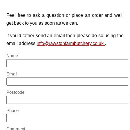
Feel free to ask a question or place an order and we'll
get back to you as soon as we can.
If you'd rather send an email then please do so using the
email address
info@rawstonfarmbutchery.co.uk
.
Name
Email
Postcode
Phone
Comment