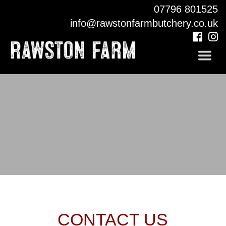
07796 801525
COUNTRY PUB
info@rawstonfarmbutchery.co.uk
CONTACT
CONTACT US