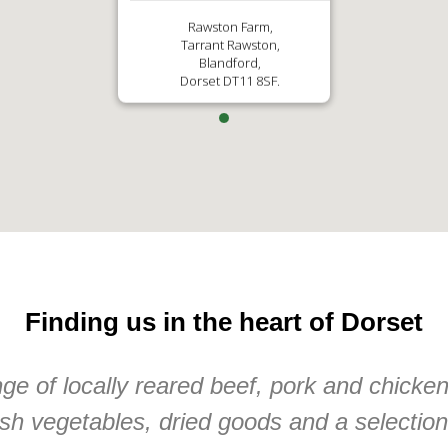
Rawston Farm,
Tarrant Rawston,
Blandford,
Dorset DT11 8SF.
Finding us in the heart of Dorset
e of locally reared beef, pork and chicke
sh vegetables, dried goods and a selectio