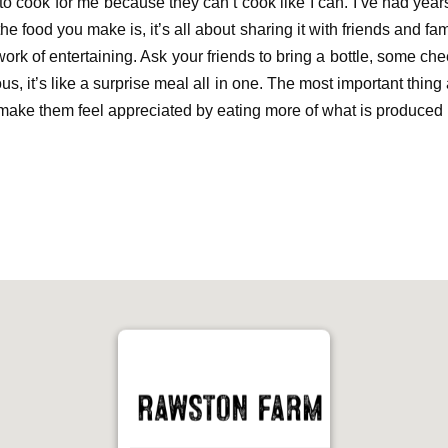
to cook for
me because they can’t cook like I can. I’ve had year
e food you make is, it’s all about sharing it with friends and fam
ork of entertaining
. A
sk your friends to bring a bottle
,
some
che
s, it’s like a surprise meal all in one.
The most important thing 
make them feel appreciated
by eating more
of
what is produced 