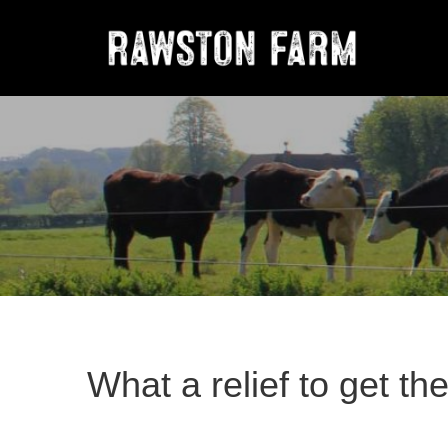
What a relief to get th