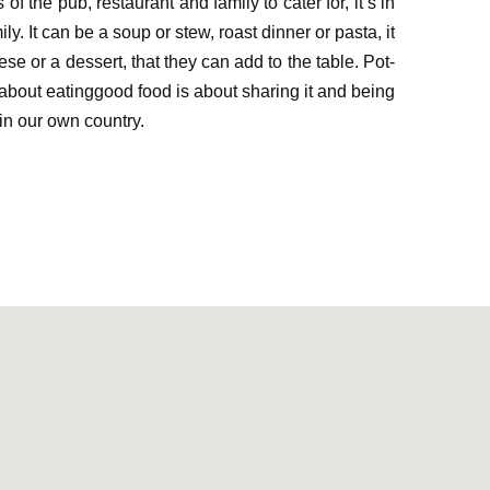
s of the pu
b
,
restaurant
and
family
to cater for
, it’s
i
n
ily. It can be a soup or stew
,
roast
dinner
or pasta, it
ese
or
a dessert,
that they
can add to the table. Pot-
about e
ating
good food
is about sharing
it
and being
in our own country
.