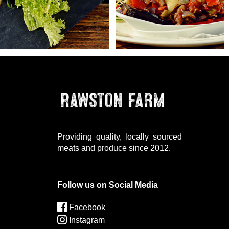
Providing quality, locally sourced
meats and produce since 2012.
Follow us on Social Media
Facebook
Instagram