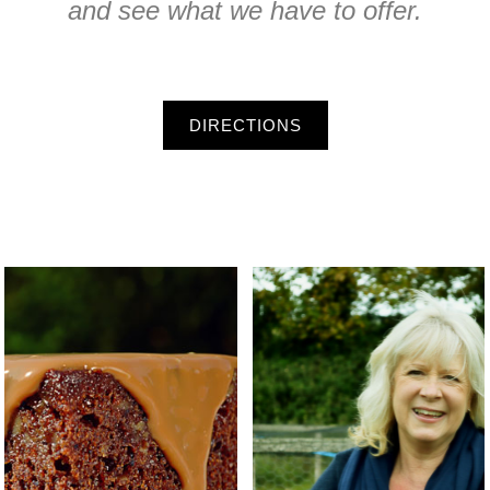
and see what we have to offer.
DIRECTIONS