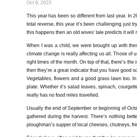
Oct 8, 2023
T
his year has been so different from last year
. In 
total reverse, t
his year it’s been
c
hallenging
just
tr
this happens then an old wives’ tale predicts it wil
When I was a child, we were
brought up with th
climate change is really affecting us all
. Th
ose of u
right times
of the month. On top of that, there’s t
he i
then they’re a great indicator that
you have good so
Ve
getables, flowers and
a
good grass lawn
too. I
plate
. Whether it’s salad leaves, spinach
, courget
really
has no
food
miles travelled.
Usually
the
end of September
or
beginning of Oct
gathered
during the
harves
t
.
Ther
e’
s nothing bett
ploughman’s supper
of
local cheese
s,
chutney
s,
fr