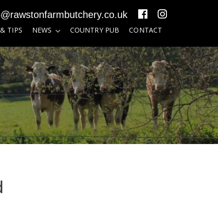
o@rawstonfarmbutchery.co.uk
 & TIPS
NEWS
COUNTRY PUB
CONTACT
d