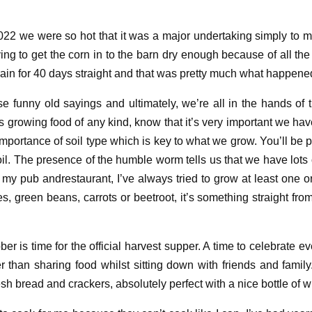
2022 we
were so hot
that
it was a
major undertaking
simply to m
ying to get the corn in to the barn dry
enough
because of all the
l rain for 40 days straight and that was pretty much what happene
ese
funny
old sayings
and u
ltimately
,
we’re all in the hands of
s growing food of any kind
,
know
that
it’s
very
important we have
mportance of soil type
which is key to what we grow
. You’ll be 
il. The presence of the humble
worm
tells us that we
have lots 
n my pub
and
restaurant,
I
’
ve always tried to grow at least one 
tes, green beans,
carrots
or
beetroot
, it’s s
omething straight from
ober is
time for the official
harvest supper
. A
time to celebrate
ev
er than sharing food
whilst
sitting down with friends and family
esh
bread
and crackers
, a
bsolutely perfect with a nice bottle of 