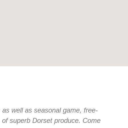
n as well as seasonal game, free-
n of superb Dorset produce. Come