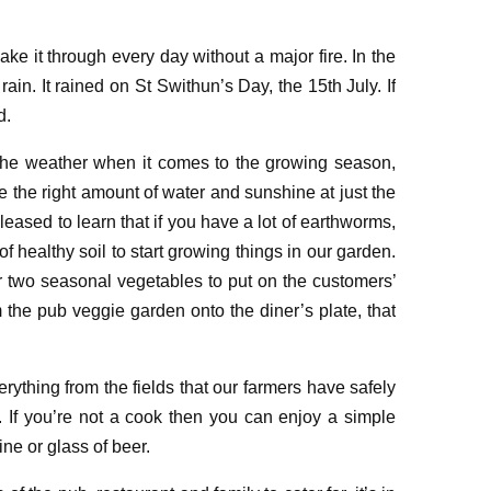
ake it through
every day wit
h
out a major fire
. In the
 rain
. It rained on St Swithun’s Day, the 15
th
July
. If
d.
 the
weather when it comes to the growing season
,
 the right amount of water
and
sunshine at just the
pleased to learn that
if you have a lot of earthworms
,
of healthy soil to start growing things in
our garden
.
or two seasonal vegetables to put on the customers
’
 the pub veggie garden onto the diner’s plate, that
erything from the fields that
our farmers have safely
. If you’re not a cook
then
you can
enjoy a simple
wine
or glass of beer
.