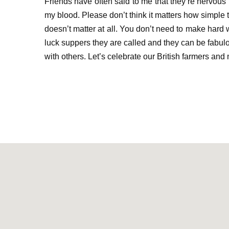
Friends have often said to me
that they’re
nervous
my blood. Please don’t think it matters how simple th
doesn’t matter at all. You
don’t need to make hard w
luck suppers they are called and they can be fabulou
with others
.
Let’s celebrate our British farmers
and