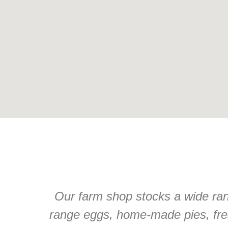
Our farm shop stocks a wide rang
range eggs, home-made pies, fre