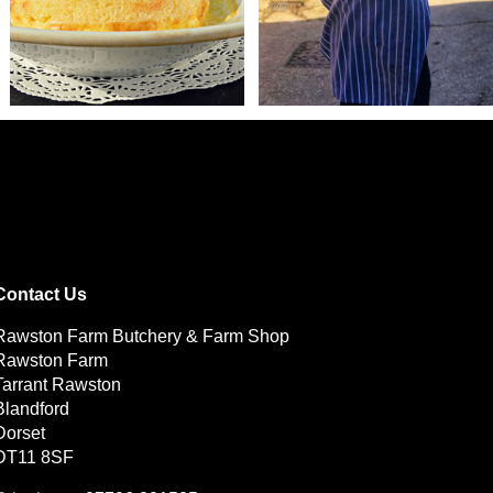
Contact Us
Rawston Farm Butchery & Farm Shop
Rawston Farm
Tarrant Rawston
Blandford
Dorset
DT11 8SF