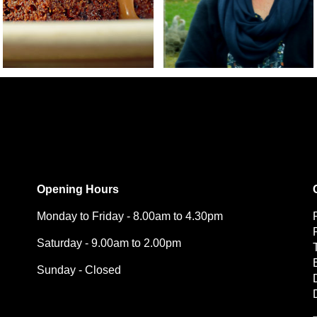
Opening Hours
Monday to Friday - 8.00am to 4.30pm
Saturday - 9.00am to 2.00pm
Sunday - Closed