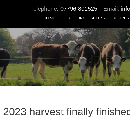
07796 801525
inf
HOME
OUR STORY
SHOP
RECIPES
e 2023 harvest finally finishe