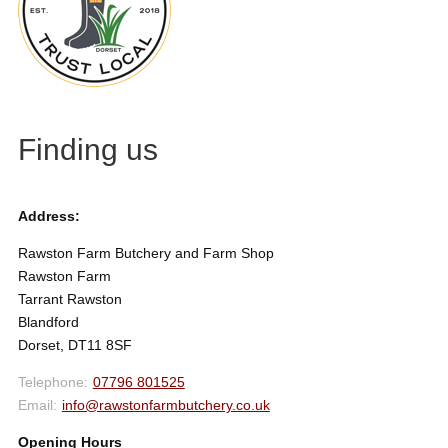
Finding us
Address:
Rawston Farm Butchery and Farm Shop
Rawston Farm
Tarrant Rawston
Blandford
Dorset, DT11 8SF
07796 801525
info@rawstonfarmbutchery.co.uk
Opening Hours