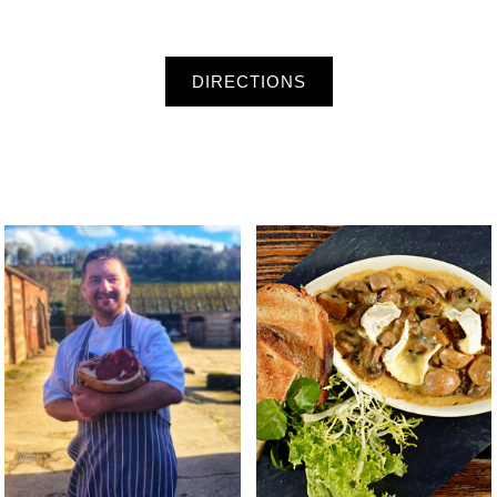
DIRECTIONS