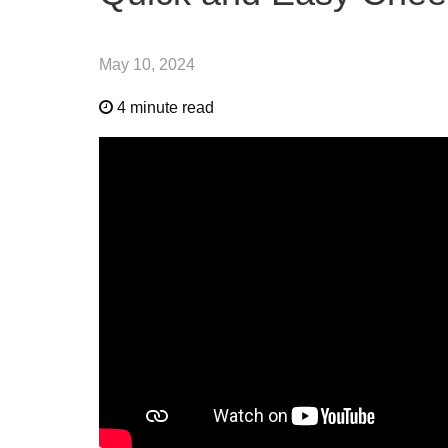
May 10, 2024
4 minute read