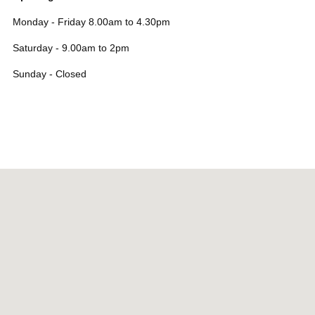
Monday - Friday 8.00am to 4.30pm
Saturday - 9.00am to 2pm
Sunday - Closed