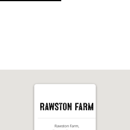
Rawston Farm,