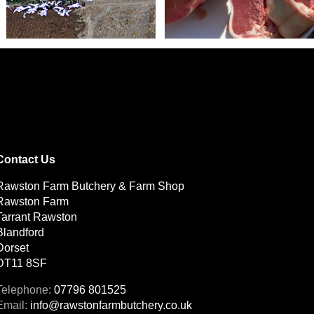
Contact Us
Rawston Farm Butchery & Farm Shop
Rawston Farm
Tarrant Rawston
Blandford
Dorset
DT11 8SF
07796 801525
info@rawstonfarmbutchery.co.uk