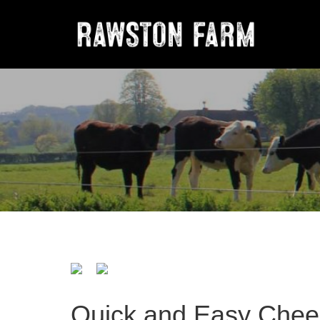
Quick and Easy Che