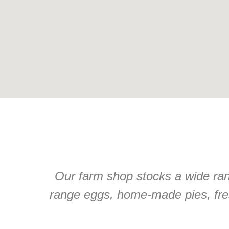
Our farm shop stocks a wide rang
range eggs, home-made pies, fre