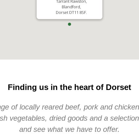
Tarrant Rawston,
Blandford,
Dorset DT11 8SF.
Finding us in the heart of Dorset
e of locally reared beef, pork and chicke
sh vegetables, dried goods and a selectio
and see what we have to offer.