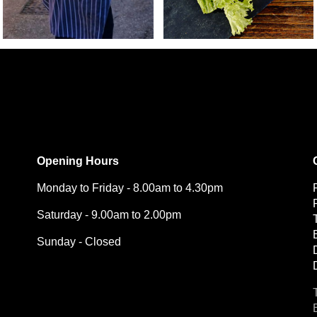
Opening Hours
Monday to Friday - 8.00am to 4.30pm
Saturday - 9.00am to 2.00pm
Sunday - Closed