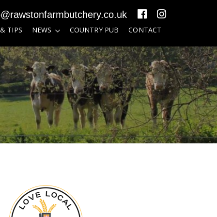
o@rawstonfarmbutchery.co.uk
 & TIPS
NEWS
COUNTRY PUB
CONTACT