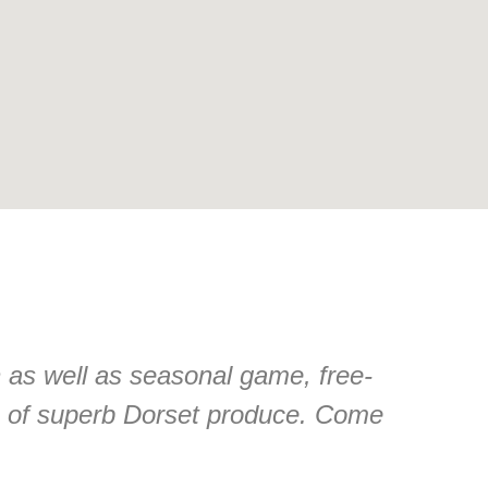
n as well as seasonal game, free-
n of superb Dorset produce. Come