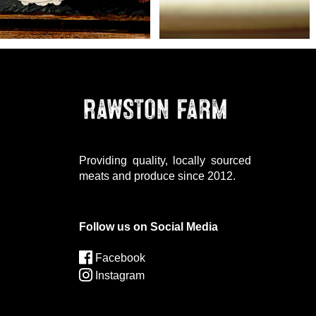
Providing quality, locally sourced
meats and produce since 2012.
Follow us on Social Media
Facebook
Instagram