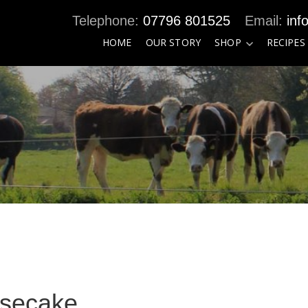
07796 801525
inf
HOME
OUR STORY
SHOP
RECIPES
esecake