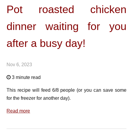
Pot roasted chicken
dinner waiting for you
after a busy day!
Nov 6, 2023
3 minute read
This recipe will feed 6/8 people (or you can save some
for the freezer for another day).
Read more