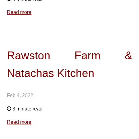
Read more
Rawston Farm &
Natachas Kitchen
Feb 4, 2022
3 minute read
Read more