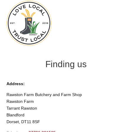
Finding us
Address:
Rawston Farm Butchery and Farm Shop
Rawston Farm
Tarrant Rawston
Blandford
Dorset, DT11 8SF