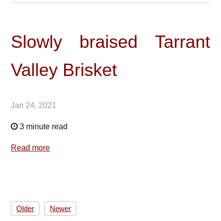
Slowly braised Tarrant
Valley Brisket
Jan 24, 2021
3 minute read
Read more
Older
Newer