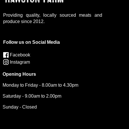
Providing quality, locally sourced meats and
produce since 2012.
Follow us on Social Media
Facebook
Instagram
Opening Hours
Monday to Friday - 8.00am to 4.30pm
Saturday - 9.00am to 2.00pm
Sunday - Closed