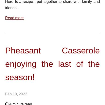
Here Is a recipe I put together to share with family and
friends.
Read more
Pheasant Casserole
enjoying the last of the
season!
Feb 10, 2022
4 minute read