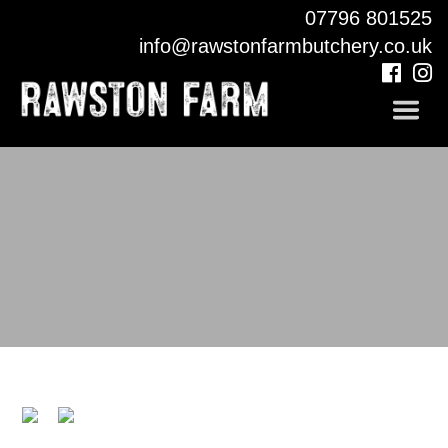
07796 801525
COUNTRY PUB
info@rawstonfarmbutchery.co.uk
CONTACT