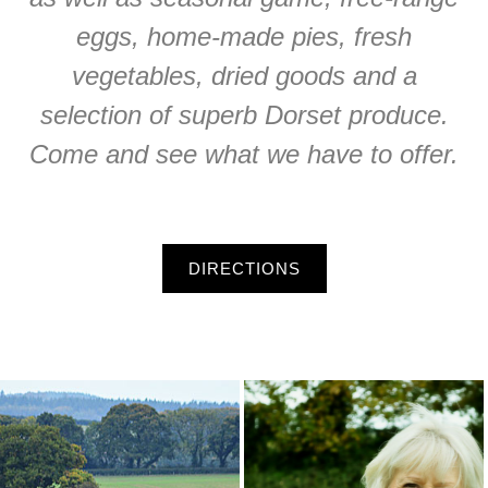
eggs, home-made pies, fresh
vegetables, dried goods and a
selection of superb Dorset produce.
Come and see what we have to offer.
DIRECTIONS