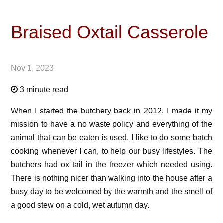
Braised Oxtail Casserole
Nov 1, 2023
3 minute read
When I started the butchery back in 2012, I made it my
mission to have a no waste policy and everything of the
animal that can be eaten is used. I like to do some batch
cooking whenever I can, to help our busy lifestyles. The
butchers had ox tail in the freezer which needed using.
There is nothing nicer than walking into the house after a
busy day to be welcomed by the warmth and the smell of
a good stew on a cold, wet autumn day.