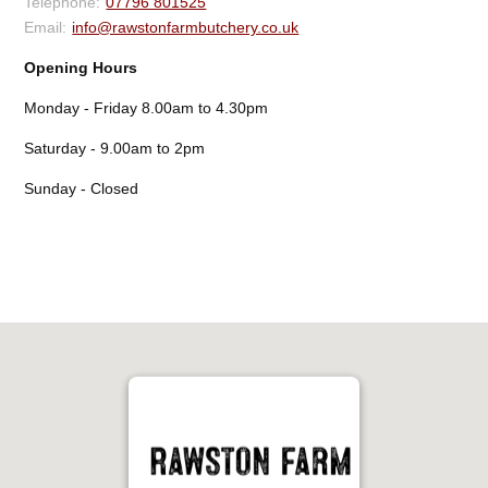
07796 801525
info@rawstonfarmbutchery.co.uk
Opening Hours
Monday - Friday 8.00am to 4.30pm
Saturday - 9.00am to 2pm
Sunday - Closed