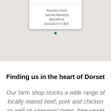
Rawston Farm,
Tarrant Rawston,
Blandford,
Dorset DT11 8SF.
Finding us in the heart of Dorset
Our farm shop stocks a wide range of
locally reared beef, pork and chicken
as well as seasonal game, free-range